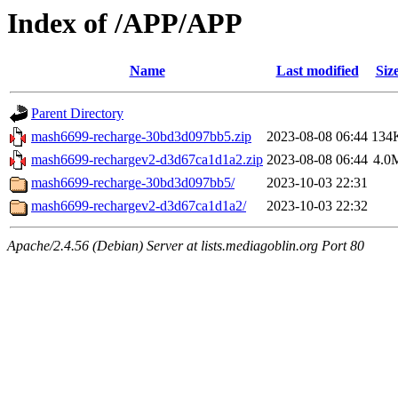
Index of /APP/APP
Name
Last modified
Siz
Parent Directory
mash6699-recharge-30bd3d097bb5.zip
2023-08-08 06:44
134
mash6699-rechargev2-d3d67ca1d1a2.zip
2023-08-08 06:44
4.0
mash6699-recharge-30bd3d097bb5/
2023-10-03 22:31
mash6699-rechargev2-d3d67ca1d1a2/
2023-10-03 22:32
Apache/2.4.56 (Debian) Server at lists.mediagoblin.org Port 80