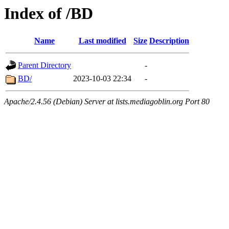
Index of /BD
Name
Last modified
Size
Description
Parent Directory
-
BD/
2023-10-03 22:34
-
Apache/2.4.56 (Debian) Server at lists.mediagoblin.org Port 80