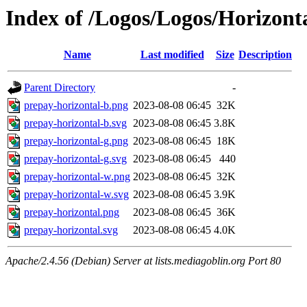
Index of /Logos/Logos/Horizont
Name
Last modified
Size
Description
Parent Directory
-
prepay-horizontal-b.png
2023-08-08 06:45
32K
prepay-horizontal-b.svg
2023-08-08 06:45
3.8K
prepay-horizontal-g.png
2023-08-08 06:45
18K
prepay-horizontal-g.svg
2023-08-08 06:45
440
prepay-horizontal-w.png
2023-08-08 06:45
32K
prepay-horizontal-w.svg
2023-08-08 06:45
3.9K
prepay-horizontal.png
2023-08-08 06:45
36K
prepay-horizontal.svg
2023-08-08 06:45
4.0K
Apache/2.4.56 (Debian) Server at lists.mediagoblin.org Port 80