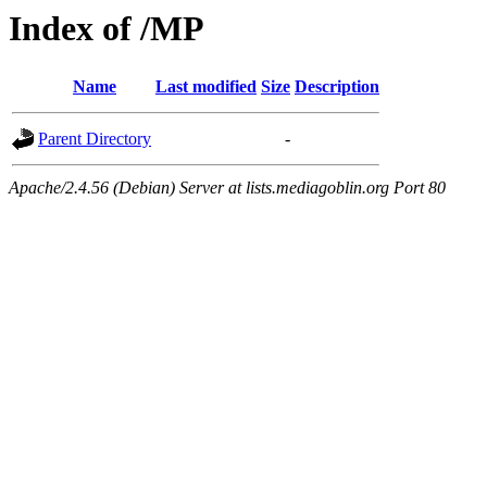
Index of /MP
Name
Last modified
Size
Description
Parent Directory
-
Apache/2.4.56 (Debian) Server at lists.mediagoblin.org Port 80