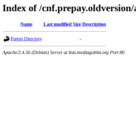
Index of /cnf.prepay.oldversion/
Name
Last modified
Size
Description
Parent Directory
-
Apache/2.4.56 (Debian) Server at lists.mediagoblin.org Port 80