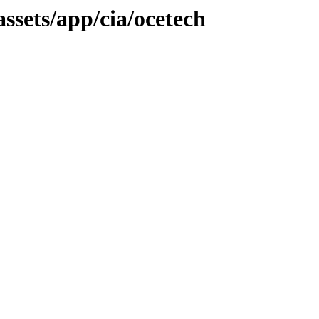
assets/app/cia/ocetech