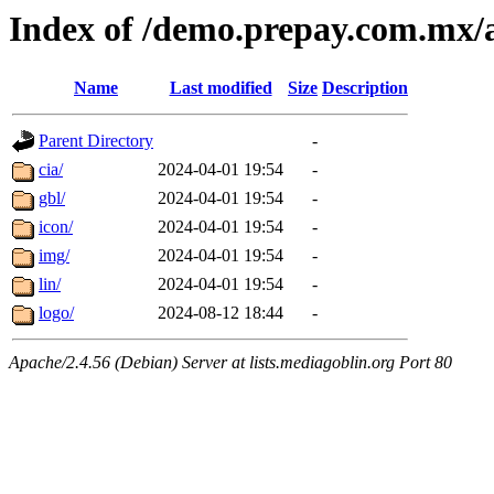
Index of /demo.prepay.com.mx/a
Name
Last modified
Size
Description
Parent Directory
-
cia/
2024-04-01 19:54
-
gbl/
2024-04-01 19:54
-
icon/
2024-04-01 19:54
-
img/
2024-04-01 19:54
-
lin/
2024-04-01 19:54
-
logo/
2024-08-12 18:44
-
Apache/2.4.56 (Debian) Server at lists.mediagoblin.org Port 80