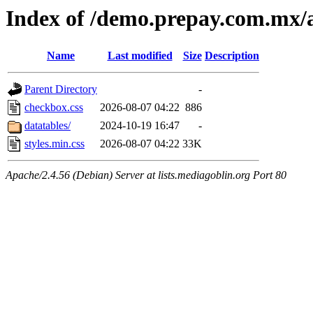
Index of /demo.prepay.com.mx/a
Name
Last modified
Size
Description
Parent Directory
-
checkbox.css
2026-08-07 04:22
886
datatables/
2024-10-19 16:47
-
styles.min.css
2026-08-07 04:22
33K
Apache/2.4.56 (Debian) Server at lists.mediagoblin.org Port 80