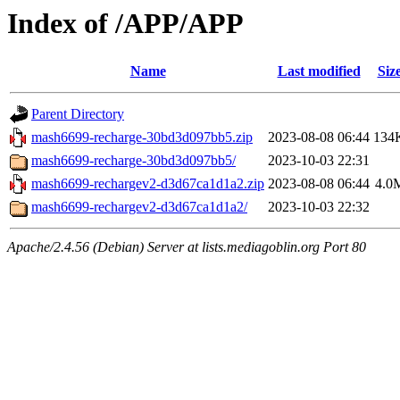
Index of /APP/APP
Name
Last modified
Siz
Parent Directory
mash6699-recharge-30bd3d097bb5.zip
2023-08-08 06:44
134
mash6699-recharge-30bd3d097bb5/
2023-10-03 22:31
mash6699-rechargev2-d3d67ca1d1a2.zip
2023-08-08 06:44
4.0
mash6699-rechargev2-d3d67ca1d1a2/
2023-10-03 22:32
Apache/2.4.56 (Debian) Server at lists.mediagoblin.org Port 80